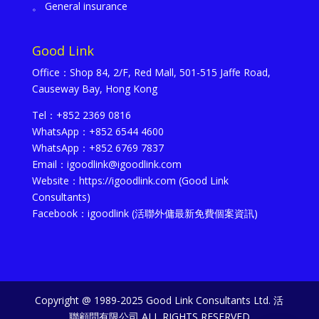
。 General insurance
Good Link
Office：Shop 84, 2/F, Red Mall, 501-515 Jaffe Road,
Causeway Bay, Hong Kong
Tel：+852 2369 0816
WhatsApp：+852 6544 4600
WhatsApp：+852 6769 7837
Email：igoodlink@igoodlink.com
Website：https://igoodlink.com (Good Link
Consultants)
Facebook：igoodlink (活聯外傭最新免費個案資訊)
Copyright @ 1989-2025 Good Link Consultants Ltd. 活
聯顧問有限公司 ALL RIGHTS RESERVED