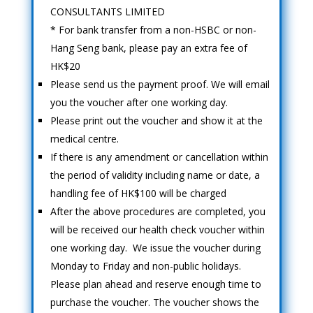
CONSULTANTS LIMITED
* For bank transfer from a non-HSBC or non-
Hang Seng bank, please pay an extra fee of
HK$20
Please send us the payment proof. We will email
you the voucher after one working day.
Please print out the voucher and show it at the
medical centre.
If there is any amendment or cancellation within
the period of validity including name or date, a
handling fee of HK$100 will be charged
After the above procedures are completed, you
will be received our health check voucher within
one working day. We issue the voucher during
Monday to Friday and non-public holidays.
Please plan ahead and reserve enough time to
purchase the voucher. The voucher shows the