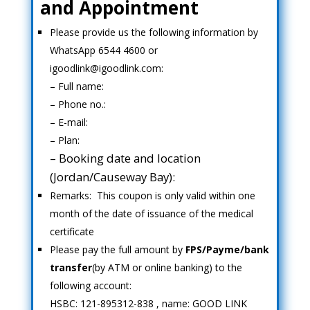
and Appointment
Please provide us the following information by
WhatsApp 6544 4600 or
igoodlink@igoodlink.com:
– Full name:
– Phone no.:
– E-mail:
– Plan:
– Booking date and location
(Jordan/Causeway Bay):
Remarks: This coupon is only valid within one
month of the date of issuance of the medical
certificate
Please pay the full amount by
FPS/Payme/bank
transfer
(by ATM or online banking) to the
following account:
HSBC: 121-895312-838 , name: GOOD LINK