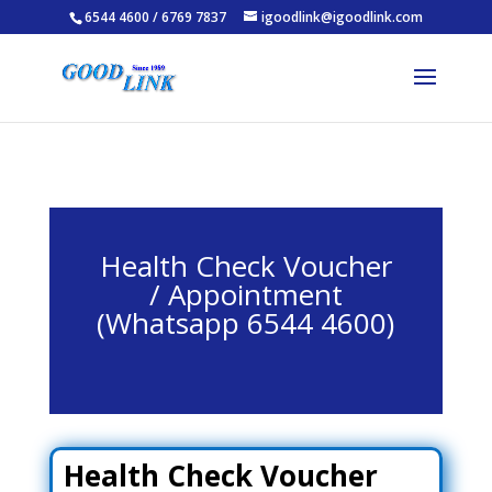
6544 4600 / 6769 7837
igoodlink@igoodlink.com
Health Check Voucher
/ Appointment
(Whatsapp 6544 4600)
Health Check Voucher