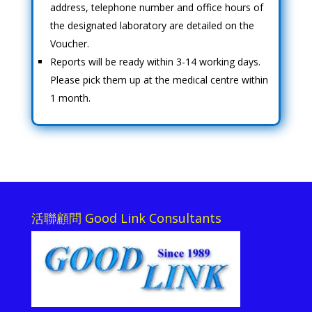
address, telephone number and office hours of
the designated laboratory are detailed on the
Voucher.
Reports will be ready within 3-14 working days.
Please pick them up at the medical centre within
1 month.
活聯顧問 Good Link Consultants