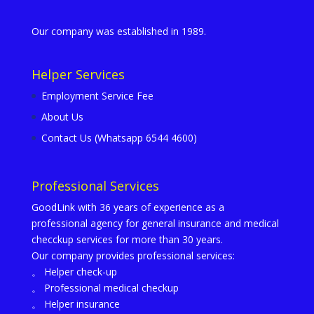
Our company was established in 1989.
Helper Services
Employment Service Fee
About Us
Contact Us (Whatsapp 6544 4600)
Professional Services
GoodLink with 36 years of experience as a
professional agency for general insurance and medical
checckup services for more than 30 years.
Our company provides professional services:
。 Helper check-up
。 Professional medical checkup
。 Helper insurance