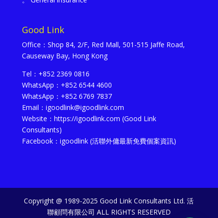
Good Link
Office：Shop 84, 2/F, Red Mall, 501-515 Jaffe Road,
Causeway Bay, Hong Kong
Tel：+852 2369 0816
WhatsApp：+852 6544 4600
WhatsApp：+852 6769 7837
Email：igoodlink@igoodlink.com
Website：https://igoodlink.com (Good Link
Consultants)
Facebook：igoodlink (活聯外傭最新免費個案資訊)
Copyright @ 1989-2025 Good Link Consultants Ltd. 活
聯顧問有限公司 ALL RIGHTS RESERVED