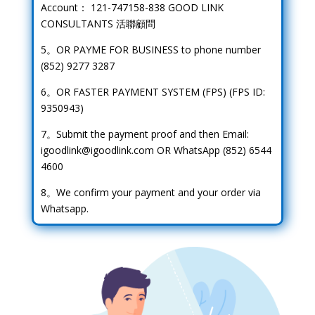
Account： 121-747158-838 GOOD LINK
CONSULTANTS 活聯顧問
5。OR PAYME FOR BUSINESS to phone number
(852) 9277 3287
6。OR FASTER PAYMENT SYSTEM (FPS) (FPS ID:
9350943)
7。Submit the payment proof and then Email:
igoodlink@igoodlink.com OR WhatsApp (852) 6544
4600
8。We confirm your payment and your order via
Whatsapp.