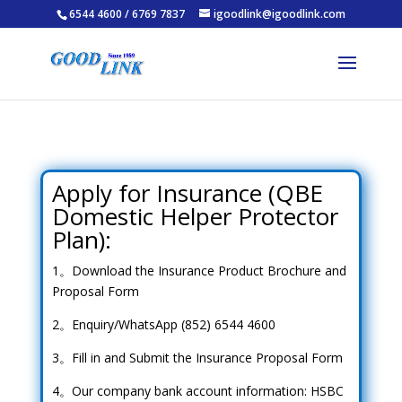
6544 4600 / 6769 7837
igoodlink@igoodlink.com
Apply for Insurance (QBE
Domestic Helper Protector
Plan):
1。Download the Insurance Product Brochure and
Proposal Form
2。Enquiry/WhatsApp (852) 6544 4600
3。Fill in and Submit the Insurance Proposal Form
4。Our company bank account information: HSBC