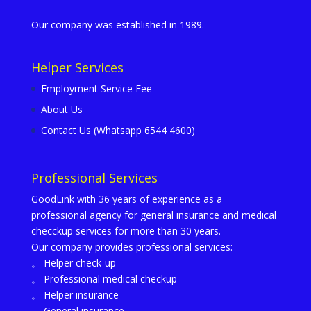
Our company was established in 1989.
Helper Services
Employment Service Fee
About Us
Contact Us (Whatsapp 6544 4600)
Professional Services
GoodLink with 36 years of experience as a
professional agency for general insurance and medical
checckup services for more than 30 years.
Our company provides professional services:
。 Helper check-up
。 Professional medical checkup
。 Helper insurance
。 General insurance