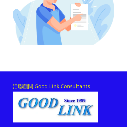
活聯顧問 Good Link Consultants